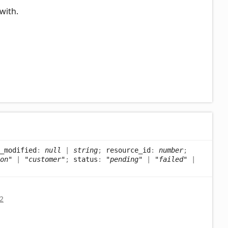
with.
_modified
:
null
|
string
;
resource_id
:
number
;
on"
|
"customer"
;
status
:
"pending"
|
"failed"
|
2