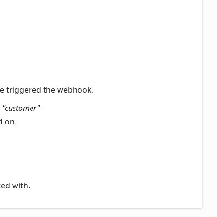
ve triggered the webhook.
|
"customer"
d on.
ted with.