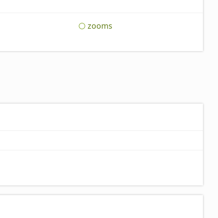
zooms