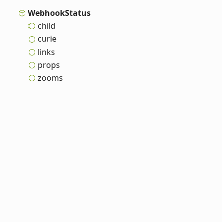
Webhook
Status
child
curie
links
props
zooms