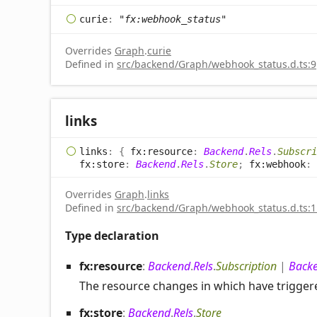
curie
:
"fx:webhook_status"
Overrides
Graph
.
curie
Defined in
src/backend/Graph/webhook_status.d.ts:9
links
links
:
{
fx:resource
:
Backend
.
Rels
.
Subscri
fx:store
:
Backend
.
Rels
.
Store
;
fx:webhook
:
Overrides
Graph
.
links
Defined in
src/backend/Graph/webhook_status.d.ts:1
Type declaration
fx:resource
:
Backend
.
Rels
.
Subscription
|
Back
The resource changes in which have trigge
fx:store
:
Backend
.
Rels
.
Store