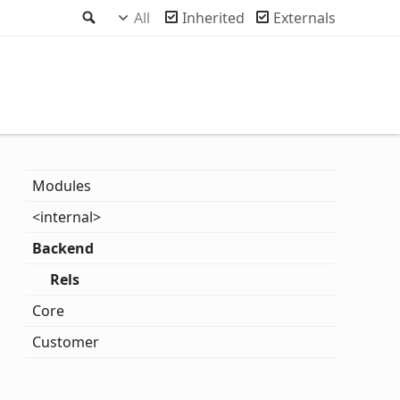
Search
All
Inherited
Externals
Modules
<internal>
Backend
Rels
Core
Customer