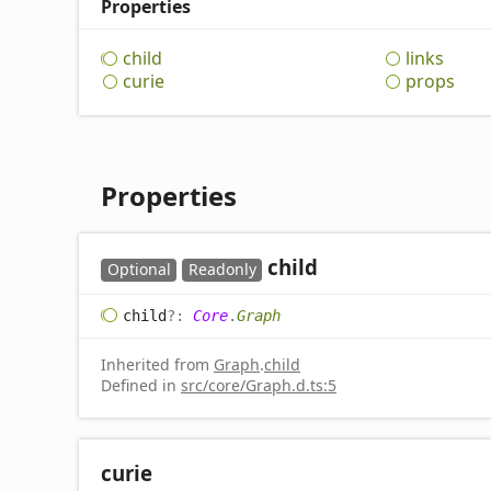
Properties
child
links
curie
props
Properties
child
Optional
Readonly
child
?:
Core
.
Graph
Inherited from
Graph
.
child
Defined in
src/core/Graph.d.ts:5
curie