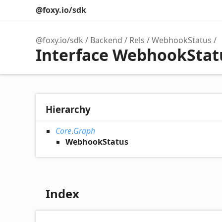
@foxy.io/sdk
@foxy.io/sdk
Backend
Rels
WebhookStatus
Interface WebhookStat
Hierarchy
Core
.
Graph
WebhookStatus
Index