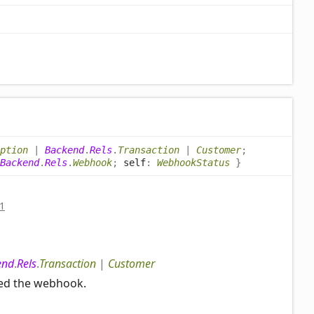
ption
|
Backend
.
Rels
.
Transaction
|
Customer
;
Backend
.
Rels
.
Webhook
;
self
:
WebhookStatus
}
1
end
.
Rels
.
Transaction
|
Customer
red the webhook.