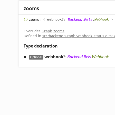
zooms
zooms
:
{
webhook
?:
Backend
.
Rels
.
Webhook
}
Overrides
Graph
.
zooms
Defined in
src/backend/Graph/webhook_status.d.ts:3
Type declaration
webhook
?:
Backend
.
Rels
.
Webhook
Optional