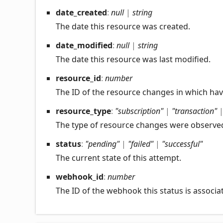
date_
created
:
null
|
string
The date this resource was created.
date_
modified
:
null
|
string
The date this resource was last modified.
resource_
id
:
number
The ID of the resource changes in which ha
resource_
type
:
"subscription"
|
"transaction"
The type of resource changes were observe
status
:
"pending"
|
"failed"
|
"successful"
The current state of this attempt.
webhook_
id
:
number
The ID of the webhook this status is associa