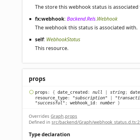
The store this webhook status is associated 
fx:webhook
:
Backend
.
Rels
.
Webhook
The webhook this status is associated with.
self
:
WebhookStatus
This resource.
props
props
:
{
date_created
:
null
|
string
;
date
resource_type
:
"subscription"
|
"transacti
"successful"
;
webhook_id
:
number
}
Overrides
Graph
.
props
Defined in
src/backend/Graph/webhook_status.d.ts:2
Type declaration