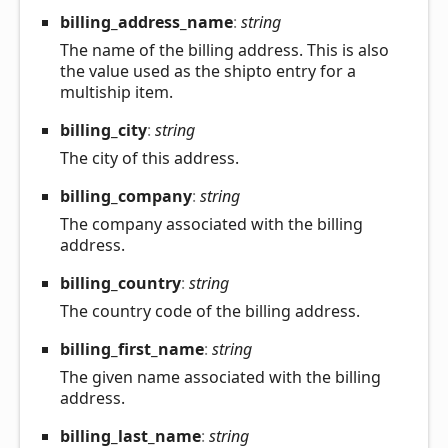
billing_
address_
name
:
string
The name of the billing address. This is also
the value used as the shipto entry for a
multiship item.
billing_
city
:
string
The city of this address.
billing_
company
:
string
The company associated with the billing
address.
billing_
country
:
string
The country code of the billing address.
billing_
first_
name
:
string
The given name associated with the billing
address.
billing_
last_
name
:
string