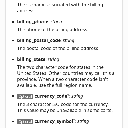
The surname associated with the billing
address.
billing_
phone
:
string
The phone of the billing address.
billing_
postal_
code
:
string
The postal code of the billing address.
billing_
state
:
string
The two character code for states in the
United States. Other countries may call this a
province. When a two character code isn't
available, use the full region name.
currency_
code
?:
string
Optional
The 3 character ISO code for the currency.
This value may be unavailable in some carts.
currency_
symbol
?:
string
Optional