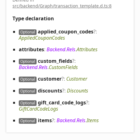
src/backend/Graph/transaction_template.d.ts:8
Type declaration
applied_
coupon_
codes
?:
Optional
AppliedCouponCodes
attributes
:
Backend
.
Rels
.
Attributes
custom_
fields
?:
Optional
Backend
.
Rels
.
CustomFields
customer
?:
Customer
Optional
discounts
?:
Discounts
Optional
gift_
card_
code_
logs
?:
Optional
GiftCardCodeLogs
items
?:
Backend
.
Rels
.
Items
Optional