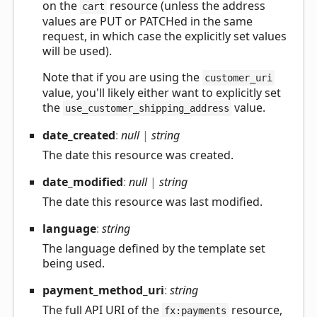
on the
resource (unless the address
cart
values are PUT or PATCHed in the same
request, in which case the explicitly set values
will be used).
Note that if you are using the
customer_uri
value, you'll likely either want to explicitly set
the
value.
use_customer_shipping_address
date_
created
:
null
|
string
The date this resource was created.
date_
modified
:
null
|
string
The date this resource was last modified.
language
:
string
The language defined by the template set
being used.
payment_
method_
uri
:
string
The full API URI of the
resource,
fx:payments