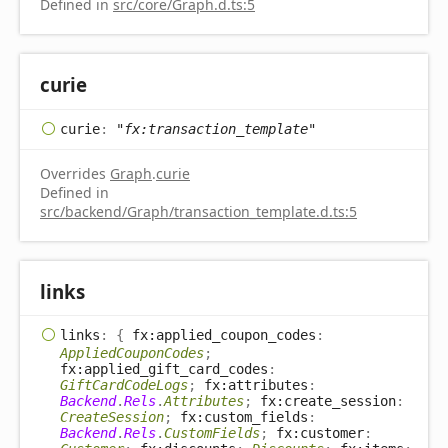
Defined in
src/core/Graph.d.ts:5
curie
curie
:
"fx:transaction_template"
Overrides
Graph
.
curie
Defined in
src/backend/Graph/transaction_template.d.ts:5
links
links
:
{
fx:applied_coupon_codes
:
AppliedCouponCodes
;
fx:applied_gift_card_codes
:
GiftCardCodeLogs
;
fx:attributes
:
Backend
.
Rels
.
Attributes
;
fx:create_session
:
CreateSession
;
fx:custom_fields
:
Backend
.
Rels
.
CustomFields
;
fx:customer
: