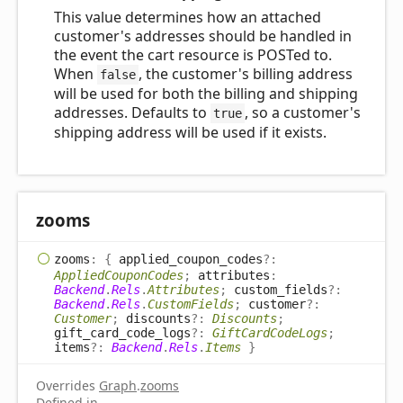
This value determines how an attached
customer's addresses should be handled in
the event the cart resource is POSTed to.
When
, the customer's billing address
false
will be used for both the billing and shipping
addresses. Defaults to
, so a customer's
true
shipping address will be used if it exists.
zooms
zooms
:
{
applied_coupon_codes
?:
AppliedCouponCodes
;
attributes
:
Backend
.
Rels
.
Attributes
;
custom_fields
?:
Backend
.
Rels
.
CustomFields
;
customer
?:
Customer
;
discounts
?:
Discounts
;
gift_card_code_logs
?:
GiftCardCodeLogs
;
items
?:
Backend
.
Rels
.
Items
}
Overrides
Graph
.
zooms
Defined in