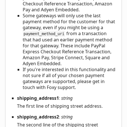
Checkout Reference Transaction, Amazon
Pay and Adyen Embedded.
Some gateways will only use the last
payment method for the customer for that
gateway, even if you might be using a
from a transaction
payment_method_uri
that had used an earlier payment method
for that gateway. These include PayPal
Express Checkout Reference Transaction,
Amazon Pay, Stripe Connect, Square and
Adyen Embedded.
If you're interested in this functionality and
not sure if all of your chosen payment
gateways are supported, please get in
touch with Foxy support.
shipping_
address1
:
string
The first line of shipping street address.
shipping_
address2
:
string
The second line of the shipping street