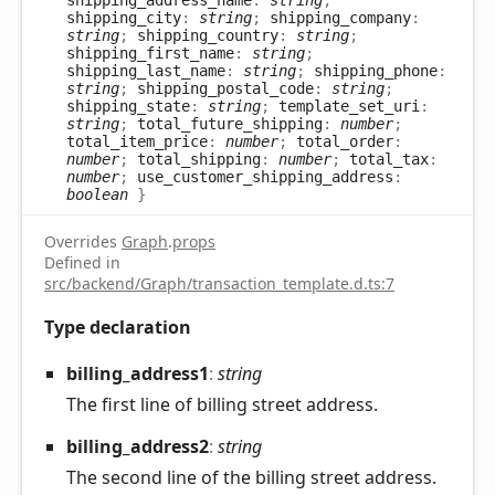
shipping_city
:
string
;
shipping_company
:
string
;
shipping_country
:
string
;
shipping_first_name
:
string
;
shipping_last_name
:
string
;
shipping_phone
:
string
;
shipping_postal_code
:
string
;
shipping_state
:
string
;
template_set_uri
:
string
;
total_future_shipping
:
number
;
total_item_price
:
number
;
total_order
:
number
;
total_shipping
:
number
;
total_tax
:
number
;
use_customer_shipping_address
:
boolean
}
Overrides
Graph
.
props
Defined in
src/backend/Graph/transaction_template.d.ts:7
Type declaration
billing_
address1
:
string
The first line of billing street address.
billing_
address2
:
string
The second line of the billing street address.