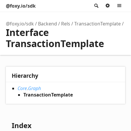
@foxy.io/sdk
Search
Option
M
@foxy.io/sdk
Backend
Rels
TransactionTemplate
Interface
TransactionTemplate
Hierarchy
Core
.
Graph
TransactionTemplate
Index