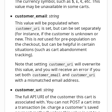
The currency symbol, such as $, £, €, etc. This
value may be unavailable in some carts.
customer_
email
:
string
This value will be populated when
is set, but can be set separately
customer_uri
(for instance, if the customer is unknown or
new. This is
not
used for pre-population on
the checkout, but can be helpful in certain
situations (such as cart abandonment
tracking).
Note that setting
will overwrite
customer_uri
this value, and you will receive an error if you
set both
and
customer_email
customer_uri
with a mismatched email address.
customer_
uri
:
string
The full API URI of the customer this cart is
associated with. You can not POST a cart into
a transaction (ie. charge a customer's saved