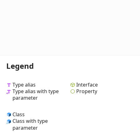
Legend
Type alias
Interface
Type alias with type
Property
parameter
Class
Class with type
parameter