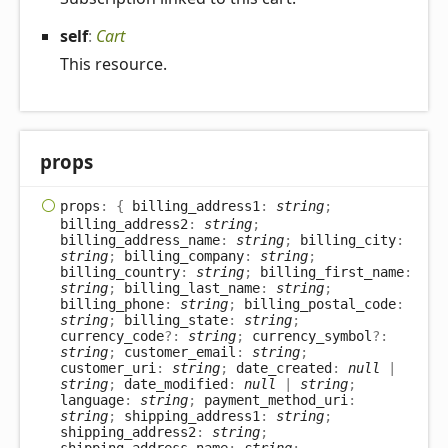
self
:
Cart
This resource.
props
props
:
{
billing_address1
:
string
;
billing_address2
:
string
;
billing_address_name
:
string
;
billing_city
:
string
;
billing_company
:
string
;
billing_country
:
string
;
billing_first_name
:
string
;
billing_last_name
:
string
;
billing_phone
:
string
;
billing_postal_code
:
string
;
billing_state
:
string
;
currency_code
?:
string
;
currency_symbol
?:
string
;
customer_email
:
string
;
customer_uri
:
string
;
date_created
:
null
|
string
;
date_modified
:
null
|
string
;
language
:
string
;
payment_method_uri
:
string
;
shipping_address1
:
string
;
shipping_address2
:
string
;
shipping_address_name
:
string
;