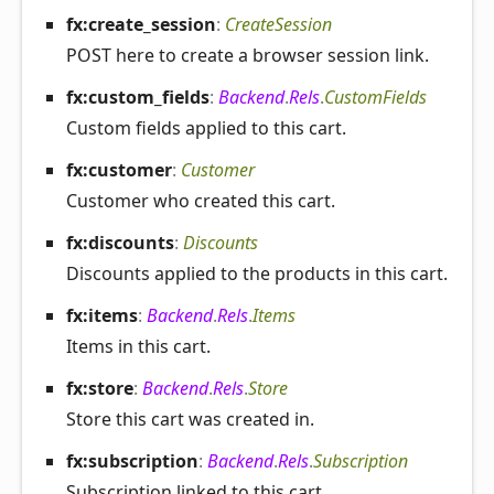
fx:create_
session
:
CreateSession
POST here to create a browser session link.
fx:custom_
fields
:
Backend
.
Rels
.
CustomFields
Custom fields applied to this cart.
fx:customer
:
Customer
Customer who created this cart.
fx:discounts
:
Discounts
Discounts applied to the products in this cart.
fx:items
:
Backend
.
Rels
.
Items
Items in this cart.
fx:store
:
Backend
.
Rels
.
Store
Store this cart was created in.
fx:subscription
:
Backend
.
Rels
.
Subscription
Subscription linked to this cart.