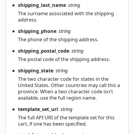
shipping_
last_
name
:
string
The surname associated with the shipping
address.
shipping_
phone
:
string
The phone of the shipping address.
shipping_
postal_
code
:
string
The postal code of the shipping address.
shipping_
state
:
string
The two character code for states in the
United States. Other countries may call this a
province. When a two character code isn't
available, use the full region name.
template_
set_
uri
:
string
The full API URI of the template set for this
cart, if one has been specified.