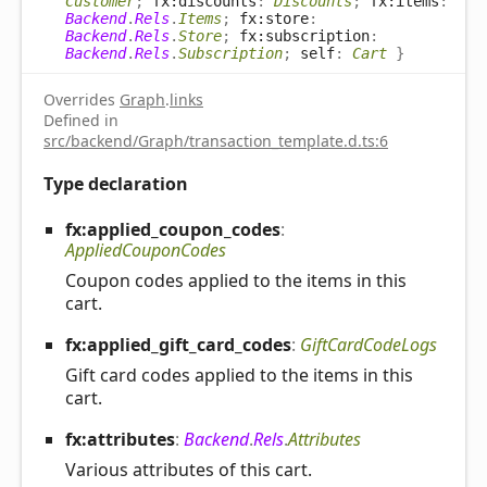
Customer
;
fx:discounts
:
Discounts
;
fx:items
:
Backend
.
Rels
.
Items
;
fx:store
:
Backend
.
Rels
.
Store
;
fx:subscription
:
Backend
.
Rels
.
Subscription
;
self
:
Cart
}
Overrides
Graph
.
links
Defined in
src/backend/Graph/transaction_template.d.ts:6
Type declaration
fx:applied_
coupon_
codes
:
AppliedCouponCodes
Coupon codes applied to the items in this
cart.
fx:applied_
gift_
card_
codes
:
GiftCardCodeLogs
Gift card codes applied to the items in this
cart.
fx:attributes
:
Backend
.
Rels
.
Attributes
Various attributes of this cart.