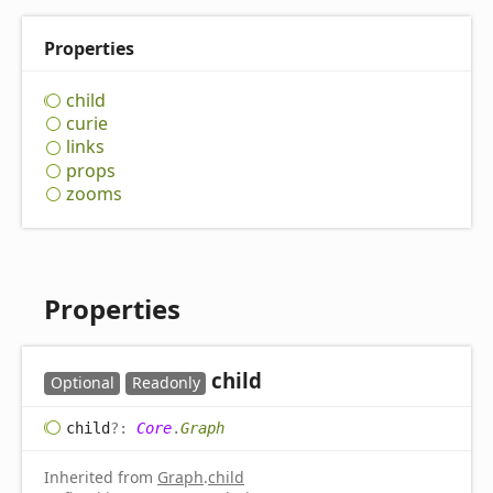
Properties
child
curie
links
props
zooms
Properties
child
Optional
Readonly
child
?:
Core
.
Graph
Inherited from
Graph
.
child