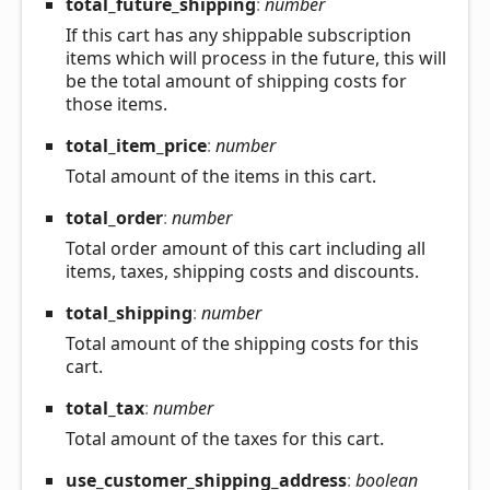
total_
future_
shipping
:
number
If this cart has any shippable subscription
items which will process in the future, this will
be the total amount of shipping costs for
those items.
total_
item_
price
:
number
Total amount of the items in this cart.
total_
order
:
number
Total order amount of this cart including all
items, taxes, shipping costs and discounts.
total_
shipping
:
number
Total amount of the shipping costs for this
cart.
total_
tax
:
number
Total amount of the taxes for this cart.
use_
customer_
shipping_
address
:
boolean