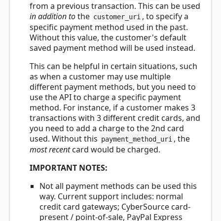
from a previous transaction. This can be used
in addition to
the
, to specify a
customer_uri
specific payment method used in the past.
Without this value, the customer's default
saved payment method will be used instead.
This can be helpful in certain situations, such
as when a customer may use multiple
different payment methods, but you need to
use the API to charge a specific payment
method. For instance, if a customer makes 3
transactions with 3 different credit cards, and
you need to add a charge to the 2nd card
used. Without this
, the
payment_method_uri
most recent
card would be charged.
IMPORTANT NOTES:
Not all payment methods can be used this
way. Current support includes: normal
credit card gateways; CyberSource card-
present / point-of-sale, PayPal Express