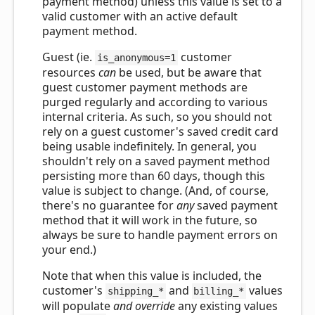
payment method) unless this value is set to a
valid customer with an active default
payment method.
Guest (ie.
customer
is_anonymous=1
resources
can
be used, but be aware that
guest customer payment methods are
purged regularly and according to various
internal criteria. As such, so you should not
rely on a guest customer's saved credit card
being usable indefinitely. In general, you
shouldn't rely on a saved payment method
persisting more than 60 days, though this
value is subject to change. (And, of course,
there's no guarantee for
any
saved payment
method that it will work in the future, so
always be sure to handle payment errors on
your end.)
Note that when this value is included, the
customer's
and
values
shipping_*
billing_*
will populate
and override
any existing values