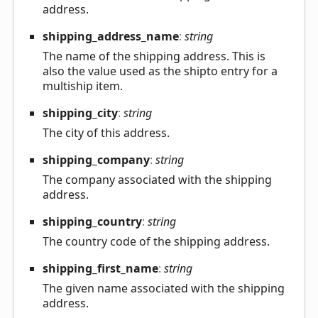
address.
shipping_
address_
name
:
string
The name of the shipping address. This is
also the value used as the shipto entry for a
multiship item.
shipping_
city
:
string
The city of this address.
shipping_
company
:
string
The company associated with the shipping
address.
shipping_
country
:
string
The country code of the shipping address.
shipping_
first_
name
:
string
The given name associated with the shipping
address.