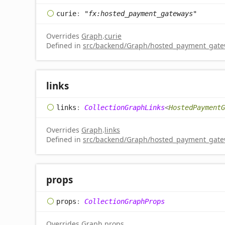
curie
:
"fx:hosted_payment_gateways"
Overrides
Graph
.
curie
Defined in
src/backend/Graph/hosted_payment_gatew
links
links
:
CollectionGraphLinks
<
HostedPaymentG
Overrides
Graph
.
links
Defined in
src/backend/Graph/hosted_payment_gatew
props
props
:
CollectionGraphProps
Overrides
Graph
.
props