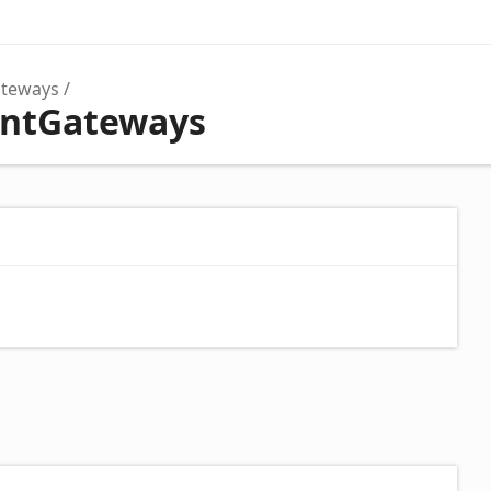
teways
entGateways