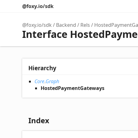
@foxy.io/sdk
@foxy.io/sdk
Backend
Rels
HostedPaymentGa
Interface HostedPaym
Hierarchy
Core
.
Graph
HostedPaymentGateways
Index