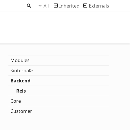
Search
All
Inherited
Externals
Modules
<internal>
Backend
Rels
Core
Customer