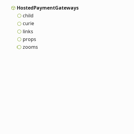
Hosted
Payment
Gateways
child
curie
links
props
zooms