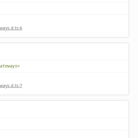
ays.d.ts:6
ateways
>
ays.d.ts:7