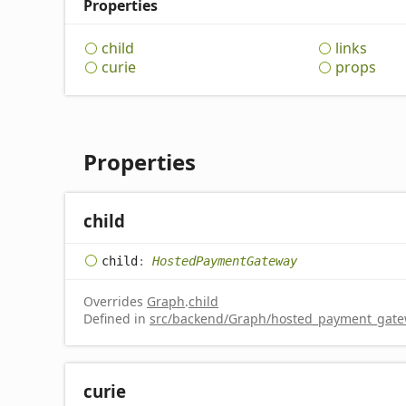
Properties
child
links
curie
props
Properties
child
child
:
HostedPaymentGateway
Overrides
Graph
.
child
Defined in
src/backend/Graph/hosted_payment_gatew
curie