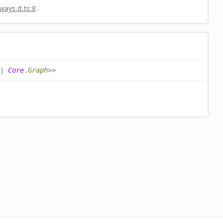
ays.d.ts:8
|
Core
.
Graph
>
>