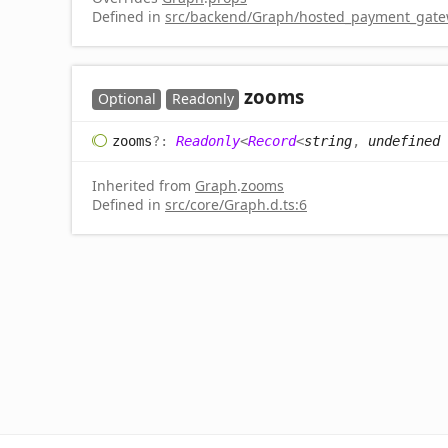
Defined in
src/backend/Graph/hosted_payment_gatew
zooms
Optional
Readonly
zooms
?:
Readonly
<
Record
<
string
,
undefined
Inherited from
Graph
.
zooms
Defined in
src/core/Graph.d.ts:6