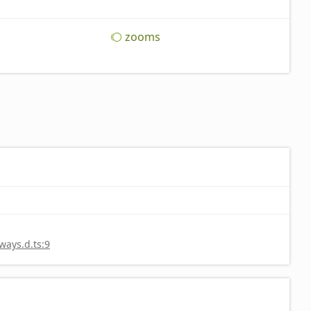
zooms
ays.d.ts:9