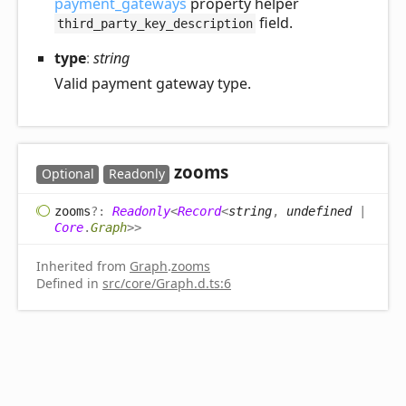
payment_gateways
property helper
field.
third_party_key_description
type
:
string
Valid payment gateway type.
zooms
Optional
Readonly
zooms
?:
Readonly
<
Record
<
string
,
undefined
|
Core
.
Graph
>
>
Inherited from
Graph
.
zooms
Defined in
src/core/Graph.d.ts:6