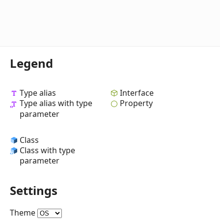
Legend
Type alias
Interface
Type alias with type
Property
parameter
Class
Class with type
parameter
Settings
Theme