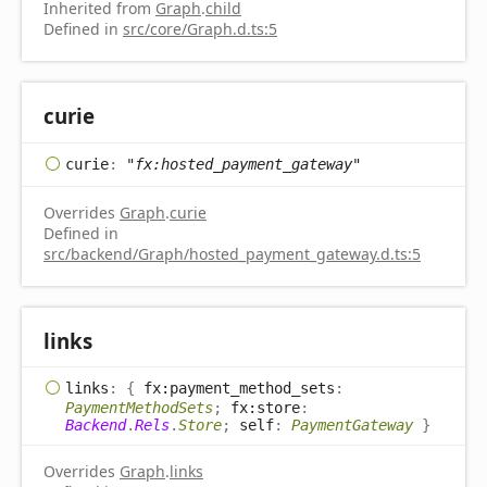
Inherited from
Graph
.
child
Defined in
src/core/Graph.d.ts:5
curie
curie
:
"fx:hosted_payment_gateway"
Overrides
Graph
.
curie
Defined in
src/backend/Graph/hosted_payment_gateway.d.ts:5
links
links
:
{
fx:payment_method_sets
:
PaymentMethodSets
;
fx:store
:
Backend
.
Rels
.
Store
;
self
:
PaymentGateway
}
Overrides
Graph
.
links