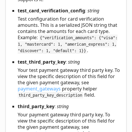
test_
card_
verification_
config
:
string
Test configuration for card verification
amounts. This is a serialized JSON string that
contains the amounts for each card type.
Example:
{"verification_amounts": {"visa":
1, "mastercard": 1, "american_express": 1,
.
"discover": 1, "default": 1}}
test_
third_
party_
key
:
string
Your test payment gateway third party key. To
view the specific description of this field for
the given payment gateway, see
payment_gateways
property helper
field.
third_party_key_description
third_
party_
key
:
string
Your payment gateway third party key. To
view the specific description of this field for
the given payment gateway, see