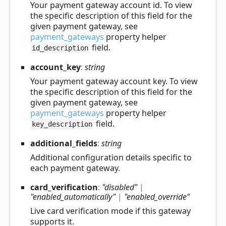
Your payment gateway account id. To view
the specific description of this field for the
given payment gateway, see
payment_gateways
property helper
field.
id_description
account_
key
:
string
Your payment gateway account key. To view
the specific description of this field for the
given payment gateway, see
payment_gateways
property helper
field.
key_description
additional_
fields
:
string
Additional configuration details specific to
each payment gateway.
card_
verification
:
"disabled"
|
"enabled_automatically"
|
"enabled_override"
Live card verification mode if this gateway
supports it.