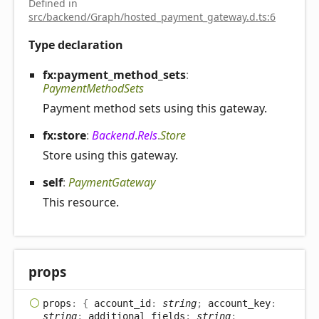
Defined in
src/backend/Graph/hosted_payment_gateway.d.ts:6
Type declaration
fx:payment_
method_
sets
:
PaymentMethodSets
Payment method sets using this gateway.
fx:store
:
Backend
.
Rels
.
Store
Store using this gateway.
self
:
PaymentGateway
This resource.
props
props
:
{
account_id
:
string
;
account_key
:
string
;
additional_fields
:
string
;