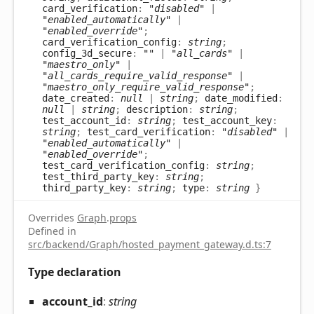
card_verification
:
"disabled"
|
"enabled_automatically"
|
"enabled_override"
;
card_verification_config
:
string
;
config_3d_secure
:
""
|
"all_cards"
|
"maestro_only"
|
"all_cards_require_valid_response"
|
"maestro_only_require_valid_response"
;
date_created
:
null
|
string
;
date_modified
:
null
|
string
;
description
:
string
;
test_account_id
:
string
;
test_account_key
:
string
;
test_card_verification
:
"disabled"
|
"enabled_automatically"
|
"enabled_override"
;
test_card_verification_config
:
string
;
test_third_party_key
:
string
;
third_party_key
:
string
;
type
:
string
}
Overrides
Graph
.
props
Defined in
src/backend/Graph/hosted_payment_gateway.d.ts:7
Type declaration
account_
id
:
string