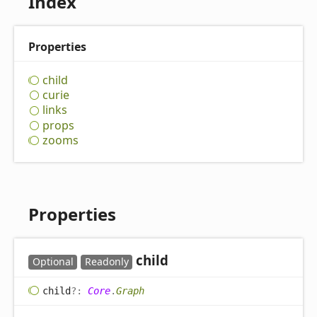
Index
Properties
child
curie
links
props
zooms
Properties
child
Optional
Readonly
child
?:
Core
.
Graph