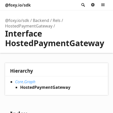
@foxy.io/sdk
Search
Option
M
@foxy.io/sdk
Backend
Rels
HostedPaymentGateway
Interface
HostedPaymentGateway
Hierarchy
Core
.
Graph
HostedPaymentGateway