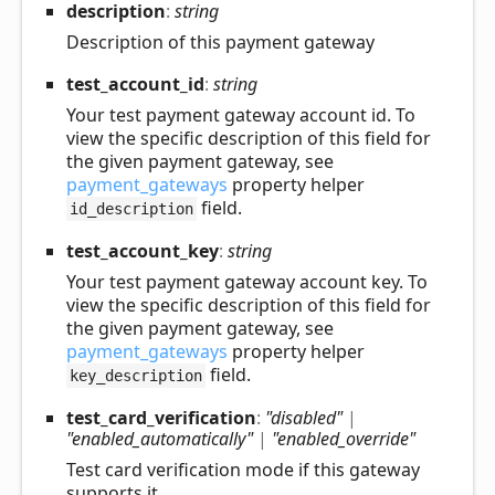
description
:
string
Description of this payment gateway
test_
account_
id
:
string
Your test payment gateway account id. To
view the specific description of this field for
the given payment gateway, see
payment_gateways
property helper
field.
id_description
test_
account_
key
:
string
Your test payment gateway account key. To
view the specific description of this field for
the given payment gateway, see
payment_gateways
property helper
field.
key_description
test_
card_
verification
:
"disabled"
|
"enabled_automatically"
|
"enabled_override"
Test card verification mode if this gateway
supports it.