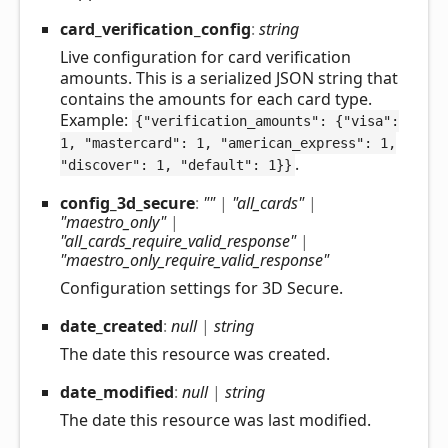
card_
verification_
config
:
string
Live configuration for card verification
amounts. This is a serialized JSON string that
contains the amounts for each card type.
Example:
{"verification_amounts": {"visa":
1, "mastercard": 1, "american_express": 1,
.
"discover": 1, "default": 1}}
config_
3d_
secure
:
""
|
"all_cards"
|
"maestro_only"
|
"all_cards_require_valid_response"
|
"maestro_only_require_valid_response"
Configuration settings for 3D Secure.
date_
created
:
null
|
string
The date this resource was created.
date_
modified
:
null
|
string
The date this resource was last modified.