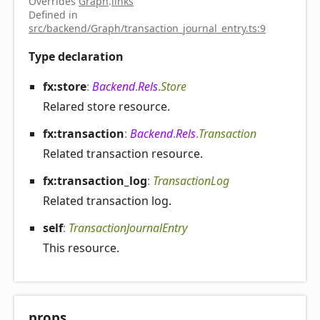
Overrides
Graph
.
links
Defined in
src/backend/Graph/transaction_journal_entry.ts:9
Type declaration
fx:store
:
Backend
.
Rels
.
Store
Relared store resource.
fx:transaction
:
Backend
.
Rels
.
Transaction
Related transaction resource.
fx:transaction_
log
:
TransactionLog
Related transaction log.
self
:
TransactionJournalEntry
This resource.
props