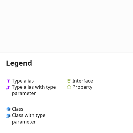
Legend
Type alias
Interface
Type alias with type
Property
parameter
Class
Class with type
parameter