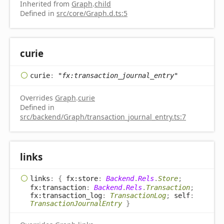
Inherited from
Graph
.
child
Defined in
src/core/Graph.d.ts:5
curie
curie
:
"fx:transaction_journal_entry"
Overrides
Graph
.
curie
Defined in
src/backend/Graph/transaction_journal_entry.ts:7
links
links
:
{
fx:store
:
Backend
.
Rels
.
Store
;
fx:transaction
:
Backend
.
Rels
.
Transaction
;
fx:transaction_log
:
TransactionLog
;
self
:
TransactionJournalEntry
}