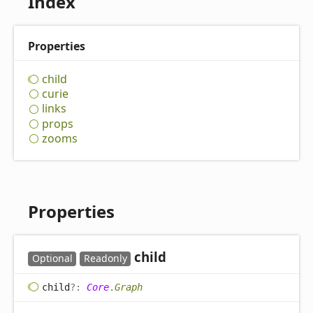
Index
Properties
child
curie
links
props
zooms
Properties
child
Optional
Readonly
child
?:
Core
.
Graph