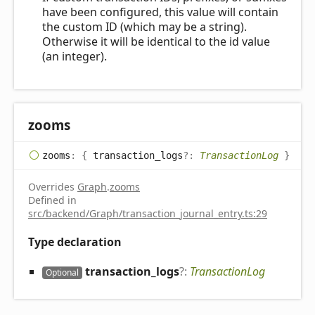
have been configured, this value will contain
the custom ID (which may be a string).
Otherwise it will be identical to the id value
(an integer).
zooms
zooms
:
{
transaction_logs
?:
TransactionLog
}
Overrides
Graph
.
zooms
Defined in
src/backend/Graph/transaction_journal_entry.ts:29
Type declaration
transaction_
logs
?:
TransactionLog
Optional