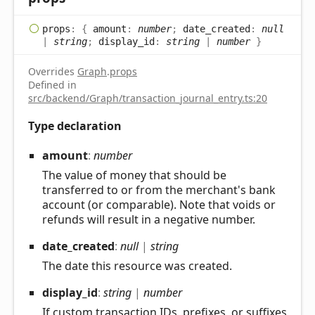
props
:
{
amount
:
number
;
date_created
:
null
|
string
;
display_id
:
string
|
number
}
Overrides
Graph
.
props
Defined in
src/backend/Graph/transaction_journal_entry.ts:20
Type declaration
amount
:
number
The value of money that should be
transferred to or from the merchant's bank
account (or comparable). Note that voids or
refunds will result in a negative number.
date_
created
:
null
|
string
The date this resource was created.
display_
id
:
string
|
number
If custom transaction IDs, prefixes, or suffixes