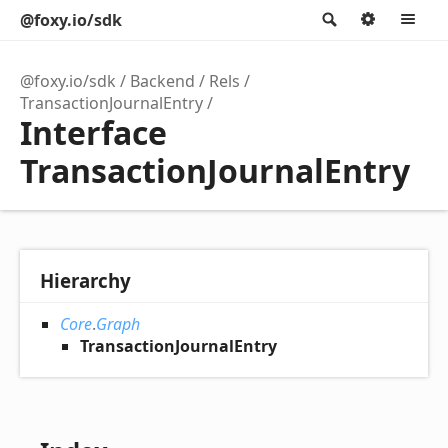
@foxy.io/sdk
Search
Option
M
@foxy.io/sdk
Backend
Rels
TransactionJournalEntry
Interface
TransactionJournalEntry
Hierarchy
Core
.
Graph
TransactionJournalEntry