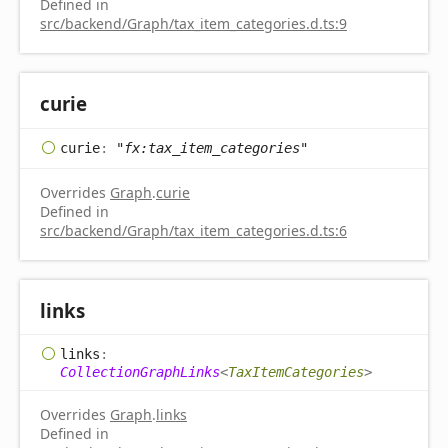
Defined in
src/backend/Graph/tax_item_categories.d.ts:9
curie
curie
:
"fx:tax_item_categories"
Overrides
Graph
.
curie
Defined in
src/backend/Graph/tax_item_categories.d.ts:6
links
links
:
CollectionGraphLinks
<
TaxItemCategories
>
Overrides
Graph
.
links
Defined in