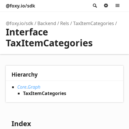
@foxy.io/sdk
Search
Option
M
@foxy.io/sdk
Backend
Rels
TaxItemCategories
Interface
TaxItemCategories
Hierarchy
Core
.
Graph
TaxItemCategories
Index