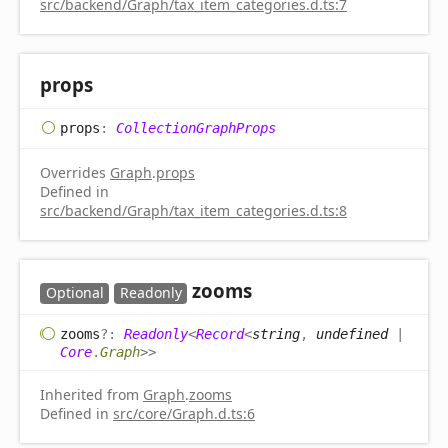
src/backend/Graph/tax_item_categories.d.ts:7
props
props
:
CollectionGraphProps
Overrides
Graph
.
props
Defined in
src/backend/Graph/tax_item_categories.d.ts:8
zooms
Optional
Readonly
zooms
?:
Readonly
<
Record
<
string
,
undefined
|
Core
.
Graph
>
>
Inherited from
Graph
.
zooms
Defined in
src/core/Graph.d.ts:6