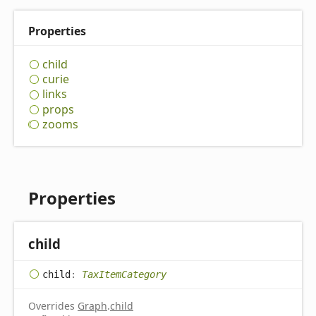
Properties
child
curie
links
props
zooms
Properties
child
child
:
TaxItemCategory
Overrides
Graph
.
child