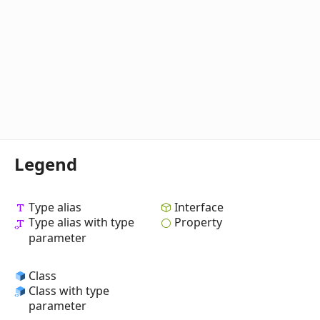
Legend
Type alias
Interface
Type alias with type
Property
parameter
Class
Class with type
parameter