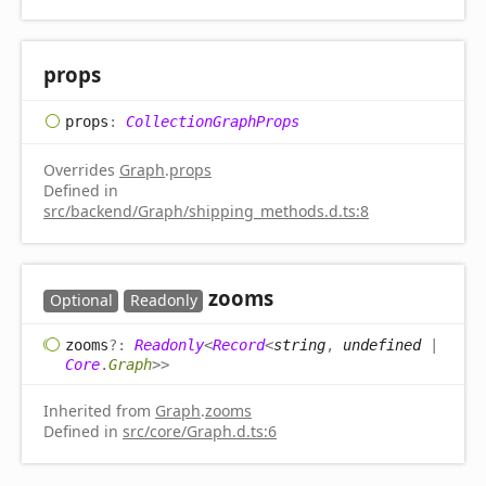
props
props
:
CollectionGraphProps
Overrides
Graph
.
props
Defined in
src/backend/Graph/shipping_methods.d.ts:8
zooms
Optional
Readonly
zooms
?:
Readonly
<
Record
<
string
,
undefined
|
Core
.
Graph
>
>
Inherited from
Graph
.
zooms
Defined in
src/core/Graph.d.ts:6