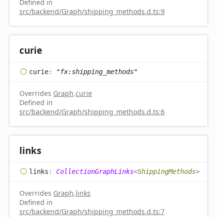
Defined in
src/backend/Graph/shipping_methods.d.ts:9
curie
curie
:
"fx:shipping_methods"
Overrides
Graph
.
curie
Defined in
src/backend/Graph/shipping_methods.d.ts:6
links
links
:
CollectionGraphLinks
<
ShippingMethods
>
Overrides
Graph
.
links
Defined in
src/backend/Graph/shipping_methods.d.ts:7