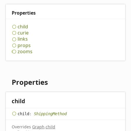
Properties
child
curie
links
props
zooms
Properties
child
child
:
ShippingMethod
Overrides
Graph
.
child