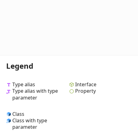
Legend
Type alias
Interface
Type alias with type
Property
parameter
Class
Class with type
parameter