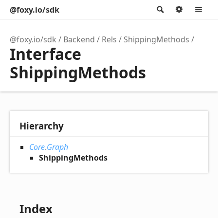
@foxy.io/sdk
Search
Option
M
@foxy.io/sdk
Backend
Rels
ShippingMethods
Interface
ShippingMethods
Hierarchy
Core
.
Graph
ShippingMethods
Index