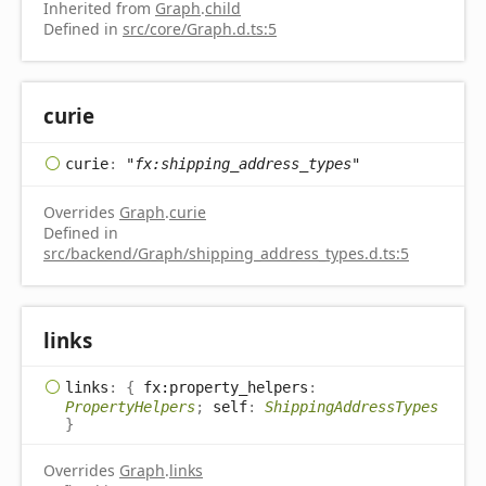
Inherited from
Graph
.
child
Defined in
src/core/Graph.d.ts:5
curie
curie
:
"fx:shipping_address_types"
Overrides
Graph
.
curie
Defined in
src/backend/Graph/shipping_address_types.d.ts:5
links
links
:
{
fx:property_helpers
:
PropertyHelpers
;
self
:
ShippingAddressTypes
}
Overrides
Graph
.
links