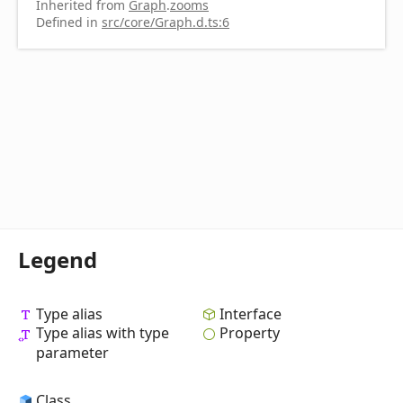
Inherited from
Graph
.
zooms
Defined in
src/core/Graph.d.ts:6
Legend
Type alias
Interface
Type alias with type
Property
parameter
Class