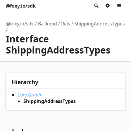
@foxy.io/sdk
Search
Option
M
@foxy.io/sdk
Backend
Rels
ShippingAddressTypes
Interface
ShippingAddressTypes
Hierarchy
Core
.
Graph
ShippingAddressTypes