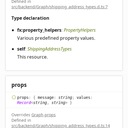
Defined in
src/backend/Graph/shipping_address_types.d.ts:7
Type declaration
fx:property_
helpers
:
PropertyHelpers
Various predefined property values.
self
:
ShippingAddressTypes
This resource.
props
props
:
{
message
:
string
;
values
:
Record
<
string
,
string
>
}
Overrides
Graph
.
props
Defined in
src/backend/Graph/shipping_address_types.d.ts:14