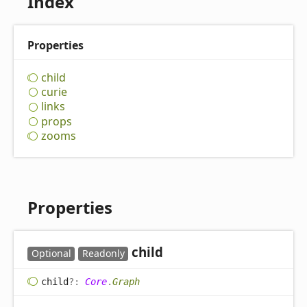
Index
Properties
child
curie
links
props
zooms
Properties
child
Optional
Readonly
child
?:
Core
.
Graph