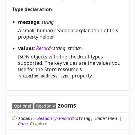
Type declaration
message
:
string
A small, human readable explanation of this
property helper.
values
:
Record
<
string
,
string
>
JSON objects with the checkout types
supported. The key values are the values you
use for the Store resource's
property.
shipping_address_type
zooms
Optional
Readonly
zooms
?:
Readonly
<
Record
<
string
,
undefined
|
Core
.
Graph
>
>