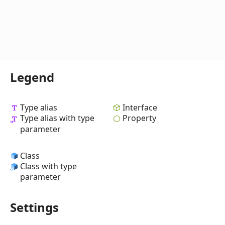
Legend
Type alias
Interface
Type alias with type
Property
parameter
Class
Class with type
parameter
Settings