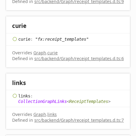
Defined in
src/backend/Graph/receipt_templates.d.ts:9
curie
curie
:
"fx:receipt_templates"
Overrides
Graph
.
curie
Defined in
src/backend/Graph/receipt_templates.d.ts:6
links
links
:
CollectionGraphLinks
<
ReceiptTemplates
>
Overrides
Graph
.
links
Defined in
src/backend/Graph/receipt_templates.d.ts:7