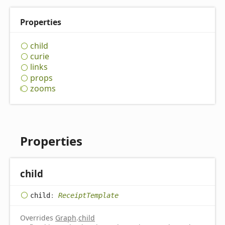
Properties
child
curie
links
props
zooms
Properties
child
child
:
ReceiptTemplate
Overrides
Graph
.
child