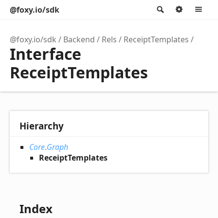
@foxy.io/sdk
Search
Option
M
@foxy.io/sdk
Backend
Rels
ReceiptTemplates
Interface
ReceiptTemplates
Hierarchy
Core
.
Graph
ReceiptTemplates
Index