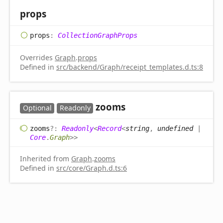
props
props
:
CollectionGraphProps
Overrides
Graph
.
props
Defined in
src/backend/Graph/receipt_templates.d.ts:8
zooms
Optional
Readonly
zooms
?:
Readonly
<
Record
<
string
,
undefined
|
Core
.
Graph
>
>
Inherited from
Graph
.
zooms
Defined in
src/core/Graph.d.ts:6