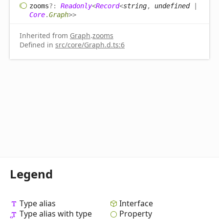
zooms
?:
Readonly
<
Record
<
string
,
undefined
|
Core
.
Graph
>
>
Inherited from
Graph
.
zooms
Defined in
src/core/Graph.d.ts:6
Legend
Type alias
Interface
Type alias with type
Property