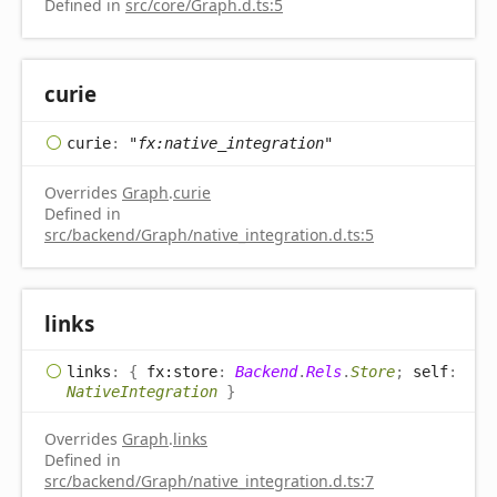
Defined in
src/core/Graph.d.ts:5
curie
curie
:
"fx:native_integration"
Overrides
Graph
.
curie
Defined in
src/backend/Graph/native_integration.d.ts:5
links
links
:
{
fx:store
:
Backend
.
Rels
.
Store
;
self
:
NativeIntegration
}
Overrides
Graph
.
links
Defined in
src/backend/Graph/native_integration.d.ts:7