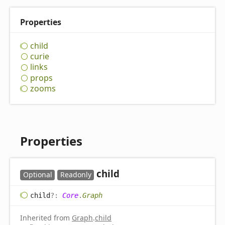
Properties
child
curie
links
props
zooms
Properties
child
Optional
Readonly
child
?:
Core
.
Graph
Inherited from
Graph
.
child