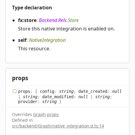
Type declaration
fx:store
:
Backend
.
Rels
.
Store
Store this native integration is enabled on.
self
:
NativeIntegration
This resource.
props
props
:
{
config
:
string
;
date_created
:
null
|
string
;
date_modified
:
null
|
string
;
provider
:
string
}
Overrides
Graph
.
props
Defined in
src/backend/Graph/native_integration.d.ts:14