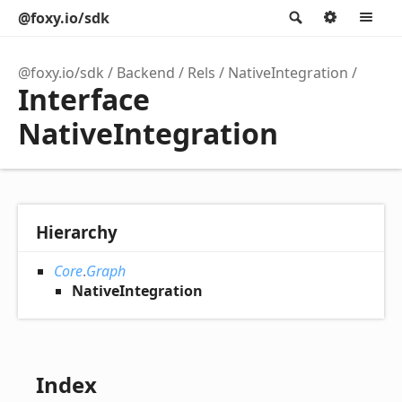
@foxy.io/sdk
Search
Option
M
@foxy.io/sdk
Backend
Rels
NativeIntegration
Interface
NativeIntegration
Hierarchy
Core
.
Graph
NativeIntegration
Index