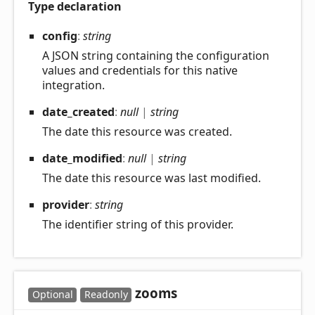
Type declaration
config
:
string
A JSON string containing the configuration
values and credentials for this native
integration.
date_
created
:
null
|
string
The date this resource was created.
date_
modified
:
null
|
string
The date this resource was last modified.
provider
:
string
The identifier string of this provider.
zooms
Optional
Readonly