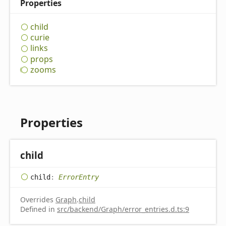
Properties
child
curie
links
props
zooms
Properties
child
child
:
ErrorEntry
Overrides
Graph
.
child
Defined in
src/backend/Graph/error_entries.d.ts:9