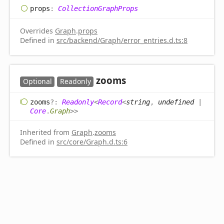
props
:
CollectionGraphProps
Overrides
Graph
.
props
Defined in
src/backend/Graph/error_entries.d.ts:8
zooms
Optional
Readonly
zooms
?:
Readonly
<
Record
<
string
,
undefined
|
Core
.
Graph
>
>
Inherited from
Graph
.
zooms
Defined in
src/core/Graph.d.ts:6