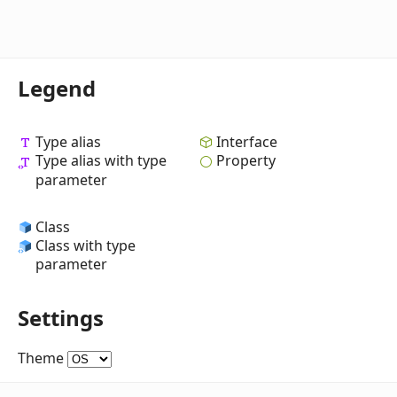
Legend
Type alias
Interface
Type alias with type
Property
parameter
Class
Class with type
parameter
Settings
Theme