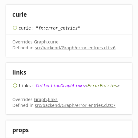
curie
curie
:
"fx:error_entries"
Overrides
Graph
.
curie
Defined in
src/backend/Graph/error_entries.d.ts:6
links
links
:
CollectionGraphLinks
<
ErrorEntries
>
Overrides
Graph
.
links
Defined in
src/backend/Graph/error_entries.d.ts:7
props