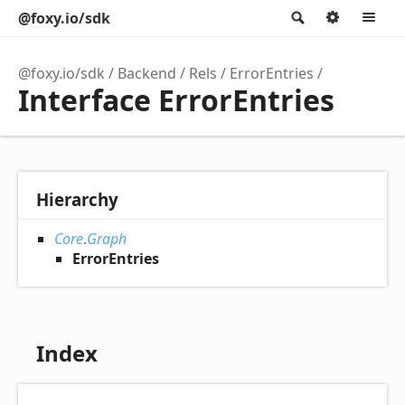
@foxy.io/sdk
Search
Option
M
@foxy.io/sdk
Backend
Rels
ErrorEntries
Interface ErrorEntries
Hierarchy
Core
.
Graph
ErrorEntries
Index