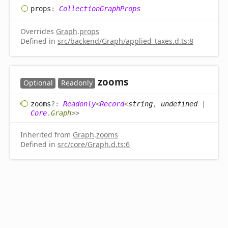
props
:
CollectionGraphProps
Overrides
Graph
.
props
Defined in
src/backend/Graph/applied_taxes.d.ts:8
zooms
Optional
Readonly
zooms
?:
Readonly
<
Record
<
string
,
undefined
|
Core
.
Graph
>
>
Inherited from
Graph
.
zooms
Defined in
src/core/Graph.d.ts:6