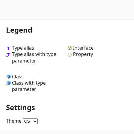
Legend
Type alias
Interface
Type alias with type
Property
parameter
Class
Class with type
parameter
Settings
Theme