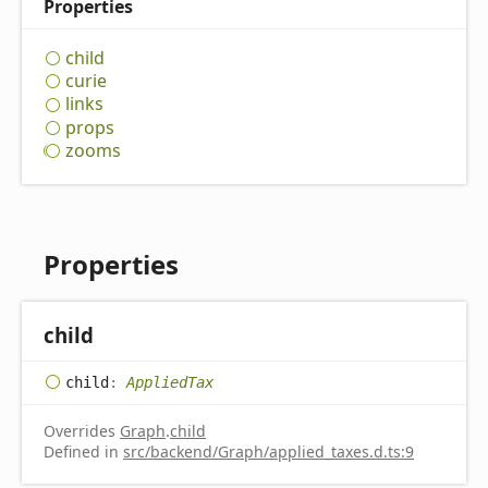
Properties
child
curie
links
props
zooms
Properties
child
child
:
AppliedTax
Overrides
Graph
.
child
Defined in
src/backend/Graph/applied_taxes.d.ts:9