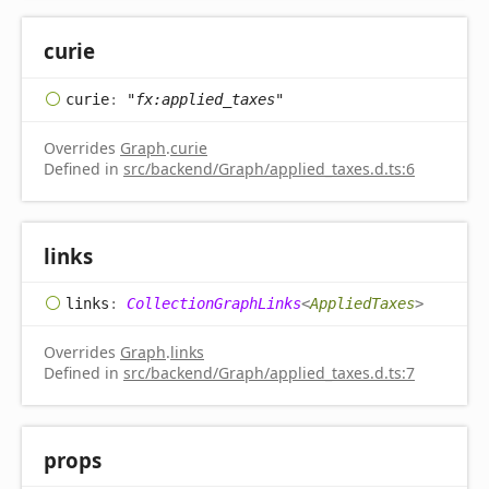
curie
curie
:
"fx:applied_taxes"
Overrides
Graph
.
curie
Defined in
src/backend/Graph/applied_taxes.d.ts:6
links
links
:
CollectionGraphLinks
<
AppliedTaxes
>
Overrides
Graph
.
links
Defined in
src/backend/Graph/applied_taxes.d.ts:7
props