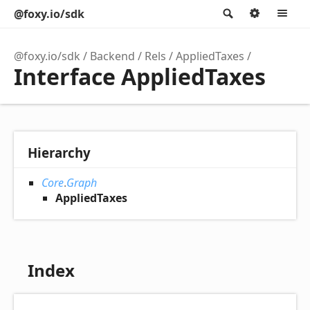
@foxy.io/sdk
Search
Option
M
@foxy.io/sdk
Backend
Rels
AppliedTaxes
Interface AppliedTaxes
Hierarchy
Core
.
Graph
AppliedTaxes
Index